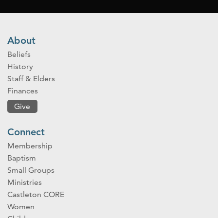
About
Beliefs
History
Staff & Elders
Finances
Give
Connect
Membership
Baptism
Small Groups
Ministries
Castleton CORE
Women