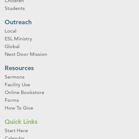
Children
Students
Outreach
Local
ESL Ministry
Global
Next Door Mission
Resources
Sermons
Facility Use
Online Bookstore
Forms
How To Give
Quick Links
Start Here
Calendar