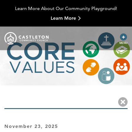
Learn More About Our Community Playground!
Learn More
MENU
November 23, 2025