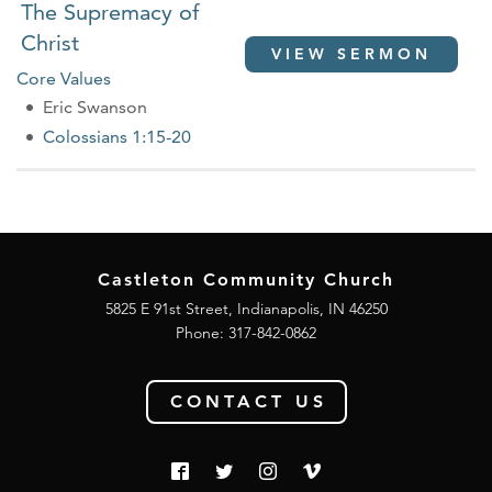
The Supremacy of
Christ
VIEW SERMON
Core Values
Eric Swanson
Colossians 1:15-20
Castleton Community Church
5825 E 91st Street, Indianapolis, IN 46250
Phone:
317-842-0862
CONTACT US