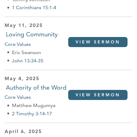
1 Corinthians 15:1-4
May 11, 2025
Loving Community
VIEW SERMON
Core Values
Eric Swanson
John 13:34-35
May 4, 2025
Authority of the Word
VIEW SERMON
Core Values
Matthew Mugumya
2 Timothy 3:14-17
April 6, 2025