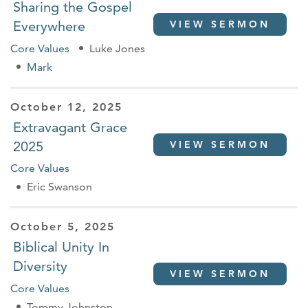
Sharing the Gospel
Everywhere
VIEW SERMON
Core Values
Luke Jones
Mark
October 12, 2025
Extravagant Grace
2025
VIEW SERMON
Core Values
Eric Swanson
October 5, 2025
Biblical Unity In
Diversity
VIEW SERMON
Core Values
Tommy Johnston