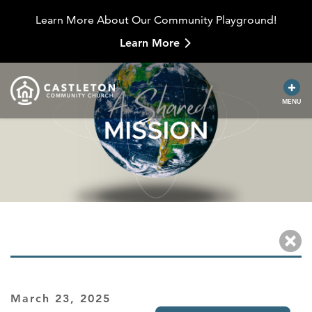
Learn More About Our Community Playground!
Learn More
MENU
March 23, 2025