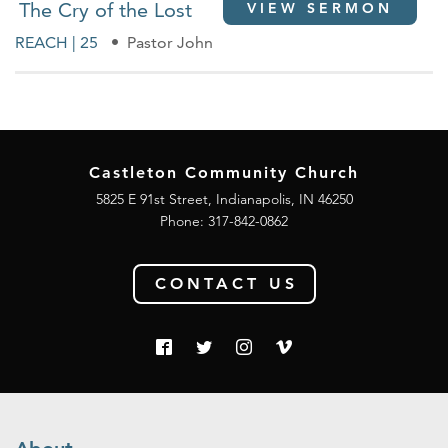
The Cry of the Lost
VIEW SERMON
REACH | 25
Pastor John
Castleton Community Church
5825 E 91st Street, Indianapolis, IN 46250
Phone:
317-842-0862
CONTACT US