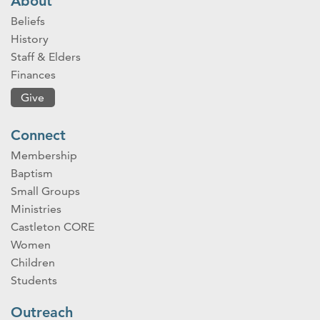
About
Beliefs
History
Staff & Elders
Finances
Give
Connect
Membership
Baptism
Small Groups
Ministries
Castleton CORE
Women
Children
Students
Outreach