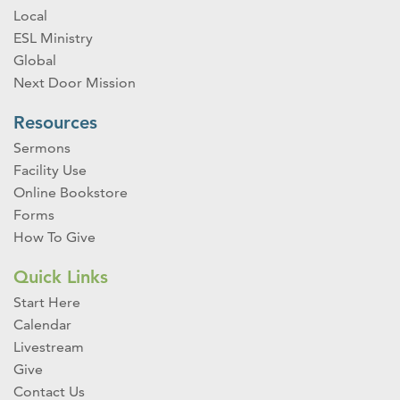
Local
ESL Ministry
Global
Next Door Mission
Resources
Sermons
Facility Use
Online Bookstore
Forms
How To Give
Quick Links
Start Here
Calendar
Livestream
Give
Contact Us