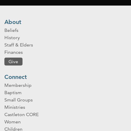
About
Beliefs
History
Staff & Elders
Finances
Give
Connect
Membership
Baptism
Small Groups
Ministries
Castleton CORE
Women
Children