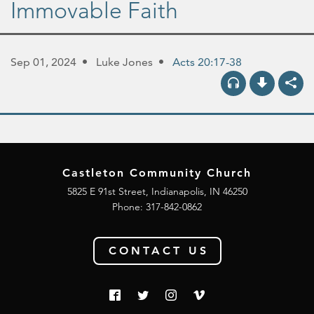
Immovable Faith
Sep 01, 2024
Luke Jones
Acts 20:17-38
Castleton Community Church
5825 E 91st Street, Indianapolis, IN 46250
Phone:
317-842-0862
CONTACT US