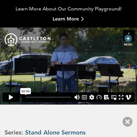
Learn More About Our Community Playground!
Learn More
MENU
Series:
Stand Alone Sermons