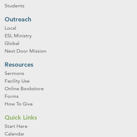
Students
Outreach
Local
ESL Ministry
Global
Next Door Mission
Resources
Sermons
Facility Use
Online Bookstore
Forms
How To Give
Quick Links
Start Here
Calendar