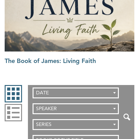
The Book of James: Living Faith
DATE
SPEAKER
SERIES