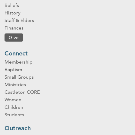
Beliefs
History
Staff & Elders
Finances
Give
Connect
Membership
Baptism
Small Groups
Ministries
Castleton CORE
Women
Children
Students
Outreach