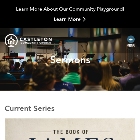
Learn More About Our Community Playground!
Learn More
MENU
Sermons
Current Series