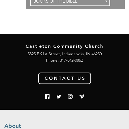
BOOKS OF THE BIBLE
Castleton Community Church
5825 E 91st Street, Indianapolis, IN 46250
Phone:
317-842-0862
CONTACT US
About