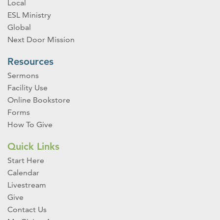
Local
ESL Ministry
Global
Next Door Mission
Resources
Sermons
Facility Use
Online Bookstore
Forms
How To Give
Quick Links
Start Here
Calendar
Livestream
Give
Contact Us