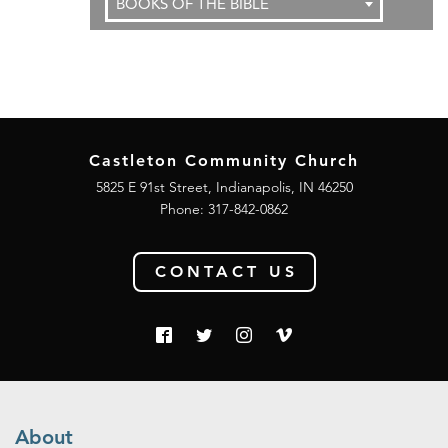
BOOKS OF THE BIBLE
Castleton Community Church
5825 E 91st Street, Indianapolis, IN 46250
Phone:
317-842-0862
CONTACT US
About