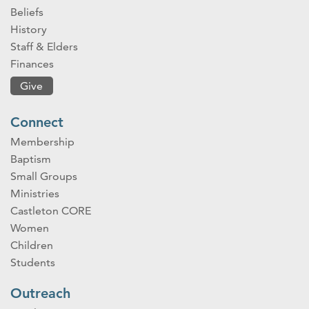
Beliefs
History
Staff & Elders
Finances
Give
Connect
Membership
Baptism
Small Groups
Ministries
Castleton CORE
Women
Children
Students
Outreach