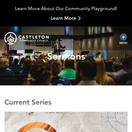
Learn More About Our Community Playground!
Learn More
MENU
Sermons
Current Series