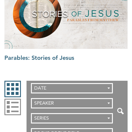
Parables: Stories of Jesus
DATE
SPEAKER
SERIES