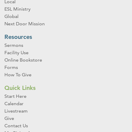
Local
ESL Ministry
Global
Next Door Mission
Resources
Sermons
Facility Use
Online Bookstore
Forms
How To Give
Quick Links
Start Here
Calendar
Livestream
Give
Contact Us