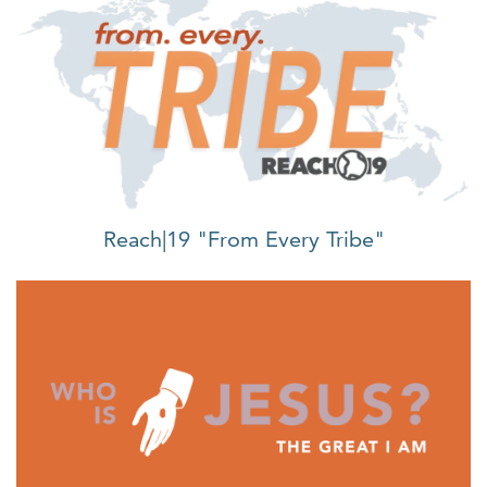
Reach|19 "From Every Tribe"