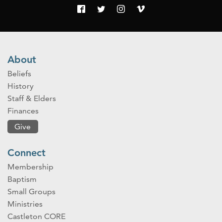
About
Beliefs
History
Staff & Elders
Finances
Give
Connect
Membership
Baptism
Small Groups
Ministries
Castleton CORE