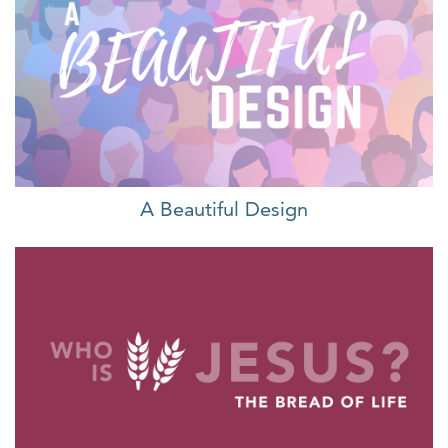
A Beautiful Design