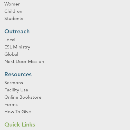
Women
Children
Students
Outreach
Local
ESL Ministry
Global
Next Door Mission
Resources
Sermons
Facility Use
Online Bookstore
Forms
How To Give
Quick Links