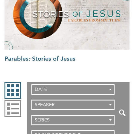
Parables: Stories of Jesus
DATE
SPEAKER
SERIES