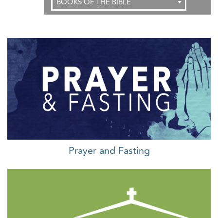
BOOKS OF THE BIBLE
Prayer and Fasting