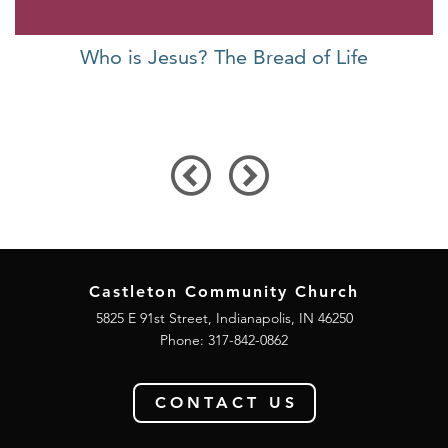
Who is Jesus? The Bread of Life
Castleton Community Church
5825 E 91st Street, Indianapolis, IN 46250
Phone:
317-842-0862
CONTACT US