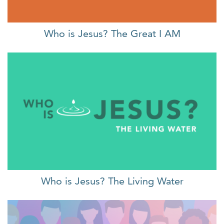
Who is Jesus? The Great I AM
Who is Jesus? The Living Water