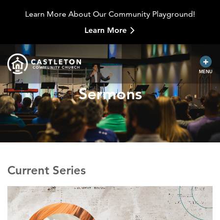
Learn More About Our Community Playground!
Learn More
MENU
Sermons
Current Series