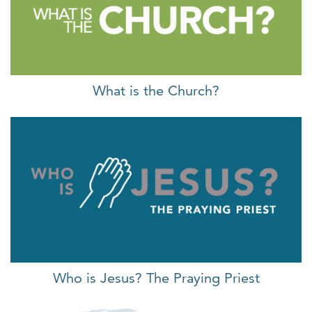
What is the Church?
Who is Jesus? The Praying Priest