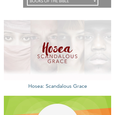
BOOKS OF THE BIBLE
Hosea: Scandalous Grace