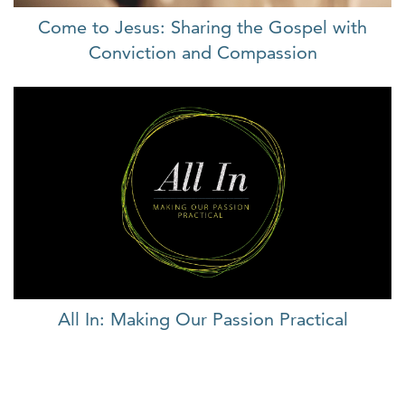
Come to Jesus: Sharing the Gospel with
Conviction and Compassion
All In: Making Our Passion Practical