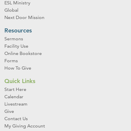
ESL Ministry
Global
Next Door Mission
Resources
Sermons
Facility Use
Online Bookstore
Forms
How To Give
Quick Links
Start Here
Calendar
Livestream
Give
Contact Us
My Giving Account