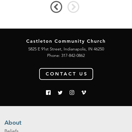
Castleton Community Church
5825 E 91st Street, Indianapolis, IN 46250
Phone:
317-842-0862
CONTACT US
About
Beliefs