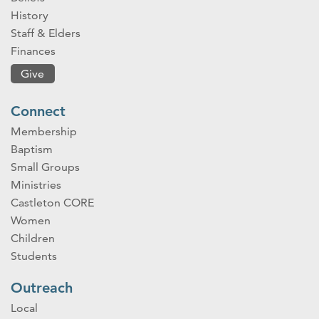
History
Staff & Elders
Finances
Give
Connect
Membership
Baptism
Small Groups
Ministries
Castleton CORE
Women
Children
Students
Outreach
Local