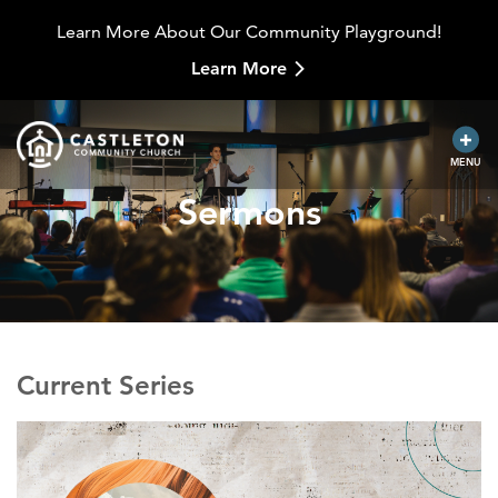
Learn More About Our Community Playground!
Learn More
MENU
Sermons
Current Series