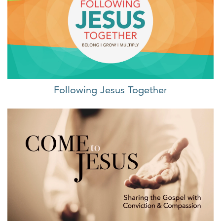
Following Jesus Together