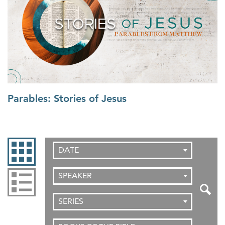
Parables: Stories of Jesus
DATE
SPEAKER
SERIES