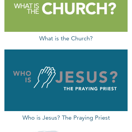
What is the Church?
Who is Jesus? The Praying Priest