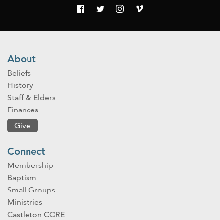
About
Beliefs
History
Staff & Elders
Finances
Give
Connect
Membership
Baptism
Small Groups
Ministries
Castleton CORE