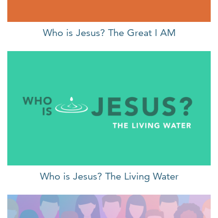
Who is Jesus? The Great I AM
Who is Jesus? The Living Water