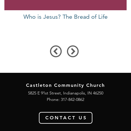
Who is Jesus? The Bread of Life
Castleton Community Church
5825 E 91st Street, Indianapolis, IN 46250
Phone:
317-842-0862
CONTACT US