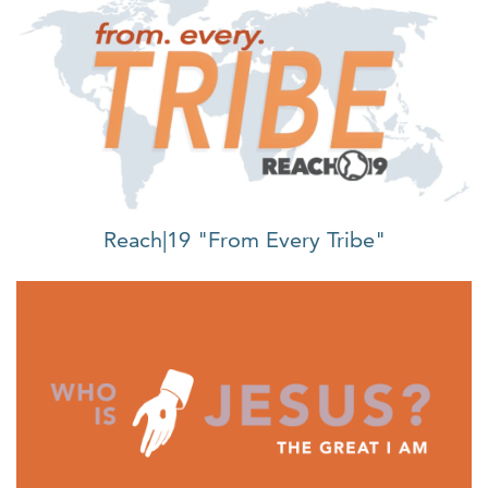
Reach|19 "From Every Tribe"