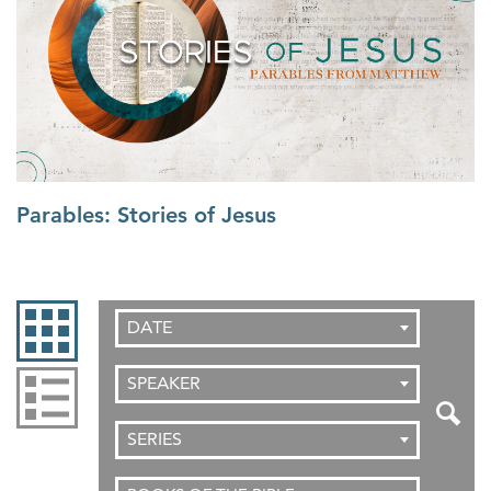
Parables: Stories of Jesus
DATE
SPEAKER
SERIES