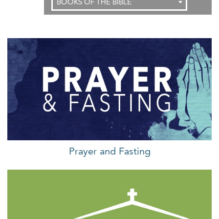
BOOKS OF THE BIBLE
Prayer and Fasting