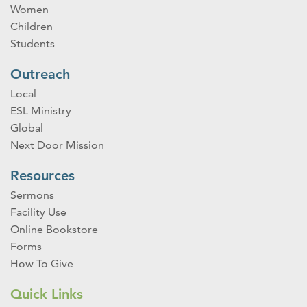
Women
Children
Students
Outreach
Local
ESL Ministry
Global
Next Door Mission
Resources
Sermons
Facility Use
Online Bookstore
Forms
How To Give
Quick Links