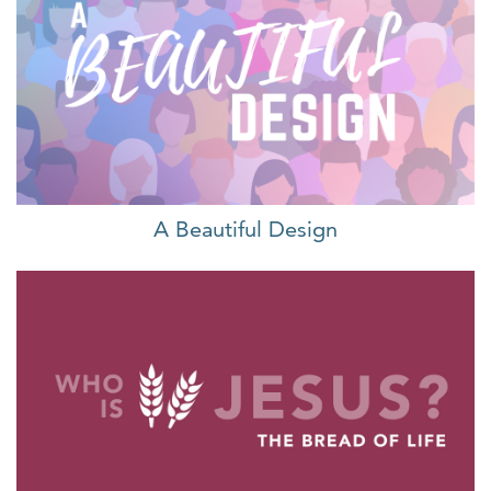
A Beautiful Design