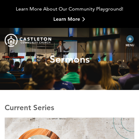
Learn More About Our Community Playground!
Learn More
MENU
Sermons
Current Series