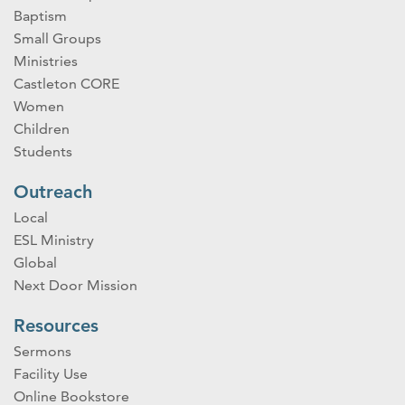
Baptism
Small Groups
Ministries
Castleton CORE
Women
Children
Students
Outreach
Local
ESL Ministry
Global
Next Door Mission
Resources
Sermons
Facility Use
Online Bookstore