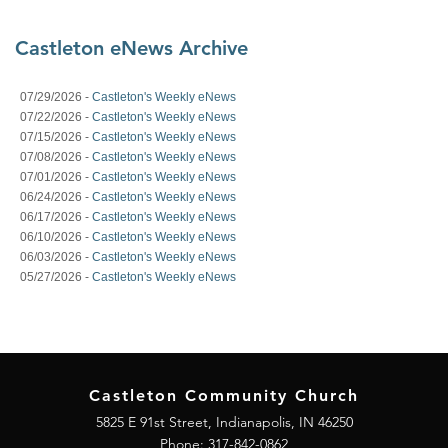
Castleton eNews Archive
07/29/2026 -
Castleton's Weekly eNews
07/22/2026 -
Castleton's Weekly eNews
07/15/2026 -
Castleton's Weekly eNews
07/08/2026 -
Castleton's Weekly eNews
07/01/2026 -
Castleton's Weekly eNews
06/24/2026 -
Castleton's Weekly eNews
06/17/2026 -
Castleton's Weekly eNews
06/10/2026 -
Castleton's Weekly eNews
06/03/2026 -
Castleton's Weekly eNews
05/27/2026 -
Castleton's Weekly eNews
Castleton Community Church
5825 E 91st Street, Indianapolis, IN 46250
Phone:
317-842-0862