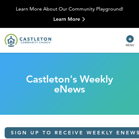
Learn More About Our Community Playground!
Learn More
MENU
Castleton's Weekly
eNews
SIGN UP TO RECEIVE WEEKLY ENEW