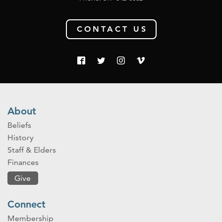
CONTACT US
About
Beliefs
History
Staff & Elders
Finances
Give
Connect
Membership