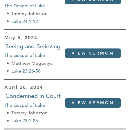
The Gospel of Luke
Tommy Johnston
Luke 24:1-12
May 5, 2024
Seeing and Believing
VIEW SERMON
The Gospel of Luke
Matthew Mugumya
Luke 23:26-56
April 28, 2024
Condemned in Court
VIEW SERMON
The Gospel of Luke
Tommy Johnston
Luke 23:1-25