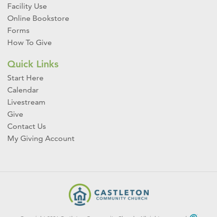
Facility Use
Online Bookstore
Forms
How To Give
Quick Links
Start Here
Calendar
Livestream
Give
Contact Us
My Giving Account