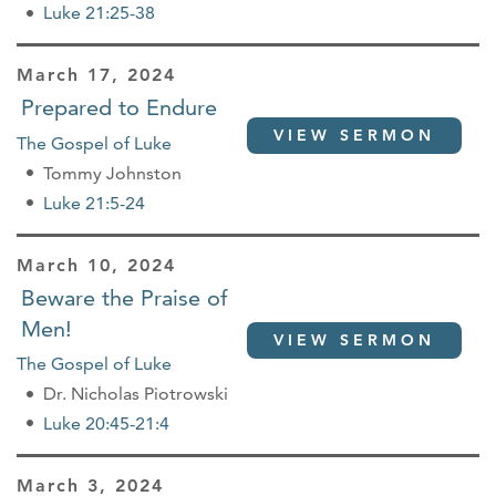
Luke 21:25-38
March 17, 2024
Prepared to Endure
VIEW SERMON
The Gospel of Luke
Tommy Johnston
Luke 21:5-24
March 10, 2024
Beware the Praise of
Men!
VIEW SERMON
The Gospel of Luke
Dr. Nicholas Piotrowski
Luke 20:45-21:4
March 3, 2024