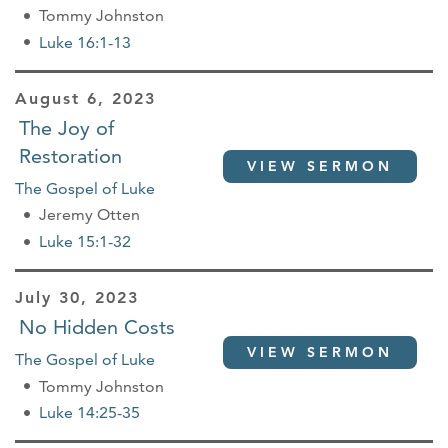
Tommy Johnston
Luke 16:1-13
August 6, 2023
The Joy of
Restoration
VIEW SERMON
The Gospel of Luke
Jeremy Otten
Luke 15:1-32
July 30, 2023
No Hidden Costs
VIEW SERMON
The Gospel of Luke
Tommy Johnston
Luke 14:25-35