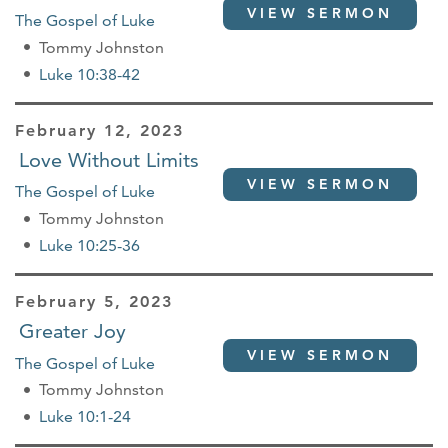
VIEW SERMON
The Gospel of Luke
Tommy Johnston
Luke 10:38-42
February 12, 2023
Love Without Limits
VIEW SERMON
The Gospel of Luke
Tommy Johnston
Luke 10:25-36
February 5, 2023
Greater Joy
VIEW SERMON
The Gospel of Luke
Tommy Johnston
Luke 10:1-24