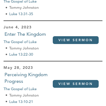
The Gospel of Luke
Tommy Johnston
Luke 13:31-35
June 4, 2023
Enter The Kingdom
VIEW SERMON
The Gospel of Luke
Tommy Johnston
Luke 13:22-30
May 28, 2023
Perceiving Kingdom
Progress
VIEW SERMON
The Gospel of Luke
Tommy Johnston
Luke 13:10-21