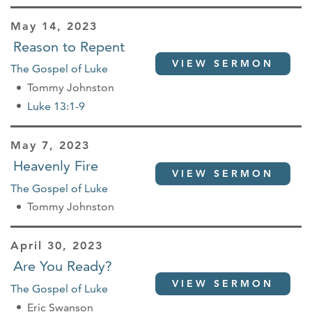
May 14, 2023
Reason to Repent
VIEW SERMON
The Gospel of Luke
Tommy Johnston
Luke 13:1-9
May 7, 2023
Heavenly Fire
VIEW SERMON
The Gospel of Luke
Tommy Johnston
April 30, 2023
Are You Ready?
VIEW SERMON
The Gospel of Luke
Eric Swanson