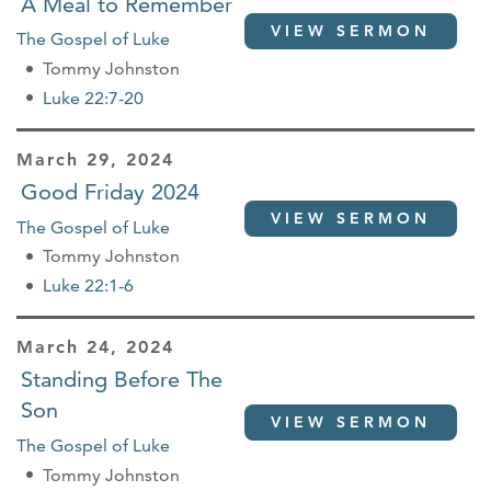
A Meal to Remember
VIEW SERMON
The Gospel of Luke
Tommy Johnston
Luke 22:7-20
March 29, 2024
Good Friday 2024
VIEW SERMON
The Gospel of Luke
Tommy Johnston
Luke 22:1-6
March 24, 2024
Standing Before The
Son
VIEW SERMON
The Gospel of Luke
Tommy Johnston