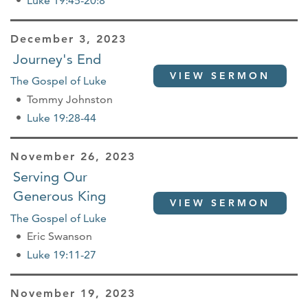
Luke 19:45-20:8
December 3, 2023
Journey's End
VIEW SERMON
The Gospel of Luke
Tommy Johnston
Luke 19:28-44
November 26, 2023
Serving Our
Generous King
VIEW SERMON
The Gospel of Luke
Eric Swanson
Luke 19:11-27
November 19, 2023