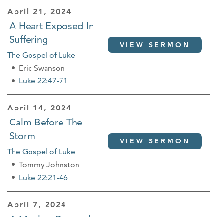
April 21, 2024
A Heart Exposed In
Suffering
VIEW SERMON
The Gospel of Luke
Eric Swanson
Luke 22:47-71
April 14, 2024
Calm Before The
Storm
VIEW SERMON
The Gospel of Luke
Tommy Johnston
Luke 22:21-46
April 7, 2024