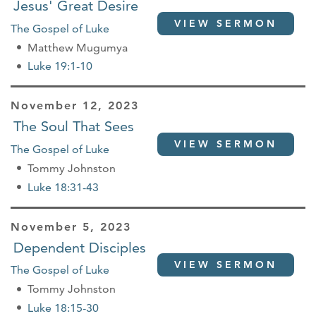
Jesus' Great Desire
VIEW SERMON
The Gospel of Luke
Matthew Mugumya
Luke 19:1-10
November 12, 2023
The Soul That Sees
VIEW SERMON
The Gospel of Luke
Tommy Johnston
Luke 18:31-43
November 5, 2023
Dependent Disciples
VIEW SERMON
The Gospel of Luke
Tommy Johnston
Luke 18:15-30