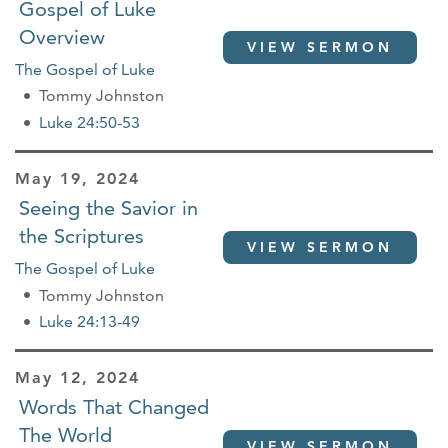
Gospel of Luke
Overview
VIEW SERMON
The Gospel of Luke
Tommy Johnston
Luke 24:50-53
May 19, 2024
Seeing the Savior in
the Scriptures
VIEW SERMON
The Gospel of Luke
Tommy Johnston
Luke 24:13-49
May 12, 2024
Words That Changed
The World
VIEW SERMON