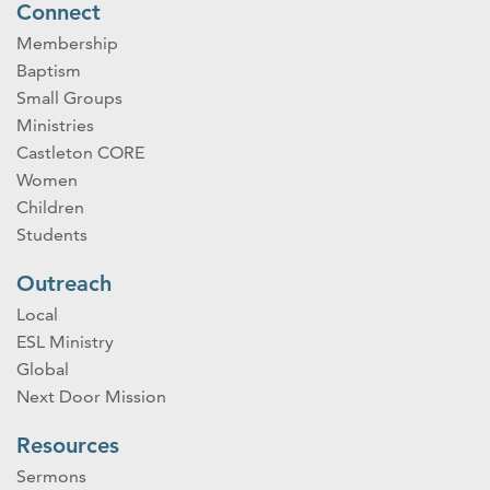
Connect
Membership
Baptism
Small Groups
Ministries
Castleton CORE
Women
Children
Students
Outreach
Local
ESL Ministry
Global
Next Door Mission
Resources
Sermons