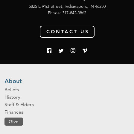
5825 E 91st Street, Indianapolis, IN 46250
Phone:
317-842-0862
CONTACT US
About
Beliefs
History
Staff & Elders
Finances
Give