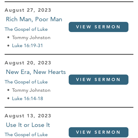
August 27, 2023
Rich Man, Poor Man
VIEW SERMON
The Gospel of Luke
Tommy Johnston
Luke 16:19-31
August 20, 2023
New Era, New Hearts
VIEW SERMON
The Gospel of Luke
Tommy Johnston
Luke 16:14-18
August 13, 2023
Use It or Lose It
VIEW SERMON
The Gospel of Luke