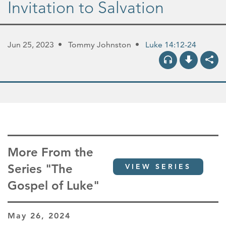
Invitation to Salvation
Jun 25, 2023
Tommy Johnston
Luke 14:12-24
More From the
Series "The
VIEW SERIES
Gospel of Luke"
May 26, 2024