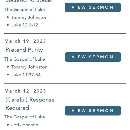
Secured To Speak
VIEW SERMON
The Gospel of Luke
Tommy Johnston
Luke 12:1-12
March 19, 2023
Pretend Purity
VIEW SERMON
The Gospel of Luke
Tommy Johnston
Luke 11:37-54
March 12, 2023
(Careful) Response
Required
VIEW SERMON
The Gospel of Luke
Jeff Johnson