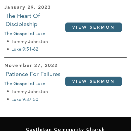
January 29, 2023
The Heart Of
Discipleship
VIEW SERMON
The Gospel of Luke
Tommy Johnston
Luke 9:51-62
November 27, 2022
Patience For Failures
VIEW SERMON
The Gospel of Luke
Tommy Johnston
Luke 9:37-50
Castleton Community Church