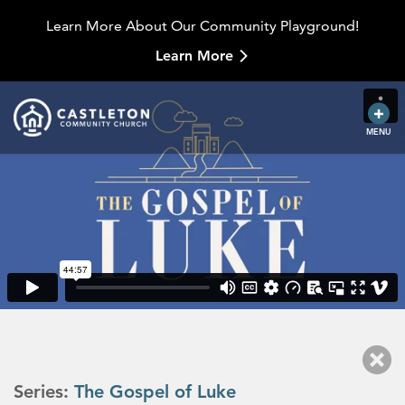
Learn More About Our Community Playground!
Learn More
MENU
Series:
The Gospel of Luke