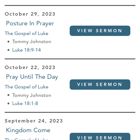
October 29, 2023
Posture In Prayer
VIEW SERMON
The Gospel of Luke
Tommy Johnston
Luke 18:9-14
October 22, 2023
Pray Until The Day
VIEW SERMON
The Gospel of Luke
Tommy Johnston
Luke 18:1-8
September 24, 2023
Kingdom Come
VIEW SERMON