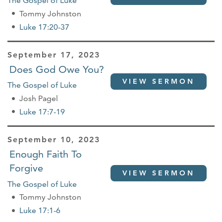
The Gospel of Luke
Tommy Johnston
Luke 17:20-37
September 17, 2023
Does God Owe You?
VIEW SERMON
The Gospel of Luke
Josh Pagel
Luke 17:7-19
September 10, 2023
Enough Faith To
Forgive
VIEW SERMON
The Gospel of Luke
Tommy Johnston
Luke 17:1-6