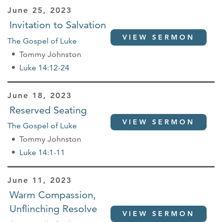
June 25, 2023
Invitation to Salvation
VIEW SERMON
The Gospel of Luke
Tommy Johnston
Luke 14:12-24
June 18, 2023
Reserved Seating
VIEW SERMON
The Gospel of Luke
Tommy Johnston
Luke 14:1-11
June 11, 2023
Warm Compassion,
Unflinching Resolve
VIEW SERMON