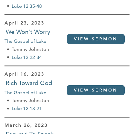
Luke 12:35-48
April 23, 2023
We Won't Worry
VIEW SERMON
The Gospel of Luke
Tommy Johnston
Luke 12:22-34
April 16, 2023
Rich Toward God
VIEW SERMON
The Gospel of Luke
Tommy Johnston
Luke 12:13-21
March 26, 2023