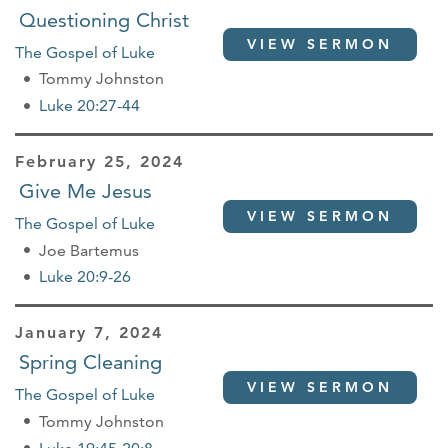
Questioning Christ
VIEW SERMON
The Gospel of Luke
Tommy Johnston
Luke 20:27-44
February 25, 2024
Give Me Jesus
VIEW SERMON
The Gospel of Luke
Joe Bartemus
Luke 20:9-26
January 7, 2024
Spring Cleaning
VIEW SERMON
The Gospel of Luke
Tommy Johnston