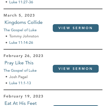
Luke 11:27-36
March 5, 2023
Kingdoms Collide
VIEW SERMON
The Gospel of Luke
Tommy Johnston
Luke 11:14-26
February 26, 2023
Pray Like This
VIEW SERMON
The Gospel of Luke
Josh Pagel
Luke 11:1-13
February 19, 2023
Eat At His Feet