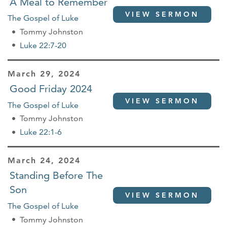
A Meal to Remember
VIEW SERMON
The Gospel of Luke
Tommy Johnston
Luke 22:7-20
March 29, 2024
Good Friday 2024
VIEW SERMON
The Gospel of Luke
Tommy Johnston
Luke 22:1-6
March 24, 2024
Standing Before The
Son
VIEW SERMON
The Gospel of Luke
Tommy Johnston