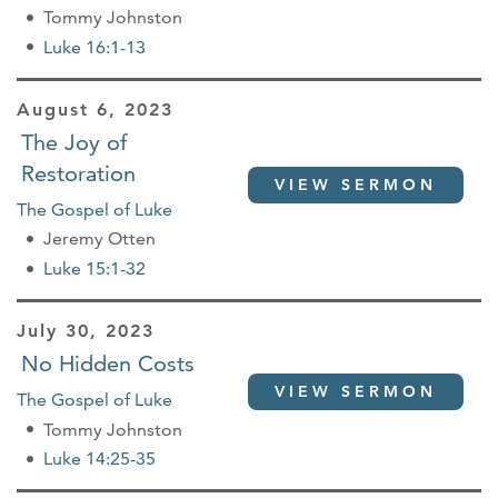
Tommy Johnston
Luke 16:1-13
August 6, 2023
The Joy of
Restoration
VIEW SERMON
The Gospel of Luke
Jeremy Otten
Luke 15:1-32
July 30, 2023
No Hidden Costs
VIEW SERMON
The Gospel of Luke
Tommy Johnston
Luke 14:25-35