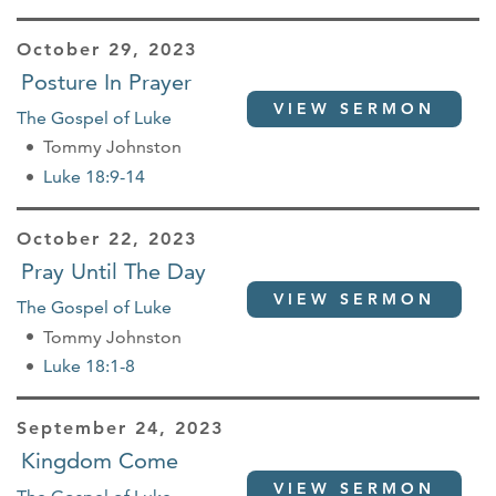
October 29, 2023
Posture In Prayer
VIEW SERMON
The Gospel of Luke
Tommy Johnston
Luke 18:9-14
October 22, 2023
Pray Until The Day
VIEW SERMON
The Gospel of Luke
Tommy Johnston
Luke 18:1-8
September 24, 2023
Kingdom Come
VIEW SERMON