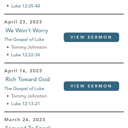
Luke 12:35-48
April 23, 2023
We Won't Worry
VIEW SERMON
The Gospel of Luke
Tommy Johnston
Luke 12:22-34
April 16, 2023
Rich Toward God
VIEW SERMON
The Gospel of Luke
Tommy Johnston
Luke 12:13-21
March 26, 2023