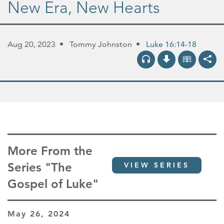
New Era, New Hearts
Aug 20, 2023
Tommy Johnston
Luke 16:14-18
More From the
Series "The
VIEW SERIES
Gospel of Luke"
May 26, 2024