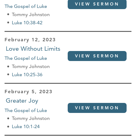
VIEW SERMON
The Gospel of Luke
Tommy Johnston
Luke 10:38-42
February 12, 2023
Love Without Limits
VIEW SERMON
The Gospel of Luke
Tommy Johnston
Luke 10:25-36
February 5, 2023
Greater Joy
VIEW SERMON
The Gospel of Luke
Tommy Johnston
Luke 10:1-24