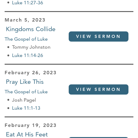
Luke 11:27-36
March 5, 2023
Kingdoms Collide
VIEW SERMON
The Gospel of Luke
Tommy Johnston
Luke 11:14-26
February 26, 2023
Pray Like This
VIEW SERMON
The Gospel of Luke
Josh Pagel
Luke 11:1-13
February 19, 2023
Eat At His Feet