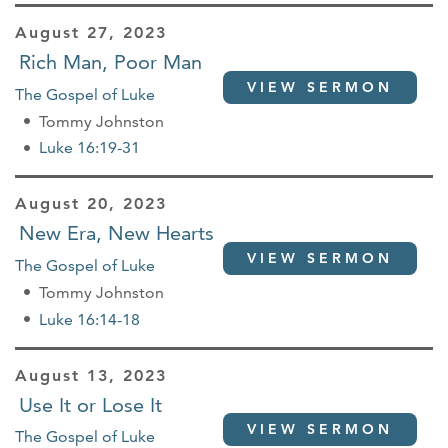
August 27, 2023
Rich Man, Poor Man
VIEW SERMON
The Gospel of Luke
Tommy Johnston
Luke 16:19-31
August 20, 2023
New Era, New Hearts
VIEW SERMON
The Gospel of Luke
Tommy Johnston
Luke 16:14-18
August 13, 2023
Use It or Lose It
VIEW SERMON
The Gospel of Luke