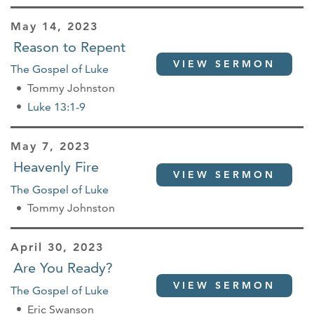
May 14, 2023
Reason to Repent
VIEW SERMON
The Gospel of Luke
Tommy Johnston
Luke 13:1-9
May 7, 2023
Heavenly Fire
VIEW SERMON
The Gospel of Luke
Tommy Johnston
April 30, 2023
Are You Ready?
VIEW SERMON
The Gospel of Luke
Eric Swanson