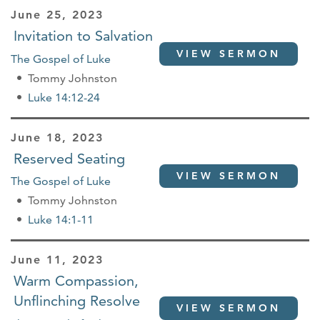
June 25, 2023
Invitation to Salvation
VIEW SERMON
The Gospel of Luke
Tommy Johnston
Luke 14:12-24
June 18, 2023
Reserved Seating
VIEW SERMON
The Gospel of Luke
Tommy Johnston
Luke 14:1-11
June 11, 2023
Warm Compassion,
Unflinching Resolve
VIEW SERMON