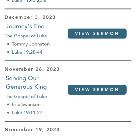
Luke 19:45-20:8
December 3, 2023
Journey's End
VIEW SERMON
The Gospel of Luke
Tommy Johnston
Luke 19:28-44
November 26, 2023
Serving Our
Generous King
VIEW SERMON
The Gospel of Luke
Eric Swanson
Luke 19:11-27
November 19, 2023