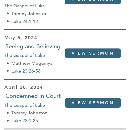
The Gospel of Luke
Tommy Johnston
Luke 24:1-12
May 5, 2024
Seeing and Believing
VIEW SERMON
The Gospel of Luke
Matthew Mugumya
Luke 23:26-56
April 28, 2024
Condemned in Court
VIEW SERMON
The Gospel of Luke
Tommy Johnston
Luke 23:1-25