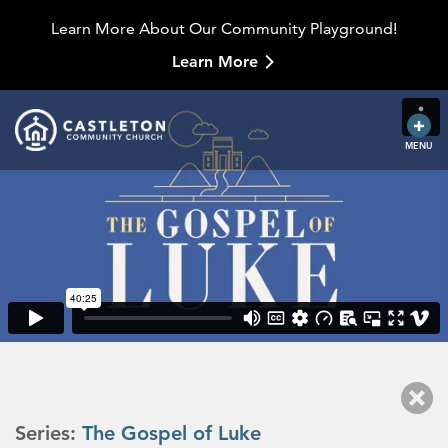
Learn More About Our Community Playground!
Learn More
MENU
Series:
The Gospel of Luke