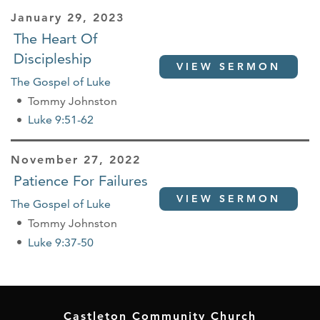
January 29, 2023
The Heart Of
Discipleship
VIEW SERMON
The Gospel of Luke
Tommy Johnston
Luke 9:51-62
November 27, 2022
Patience For Failures
VIEW SERMON
The Gospel of Luke
Tommy Johnston
Luke 9:37-50
Castleton Community Church