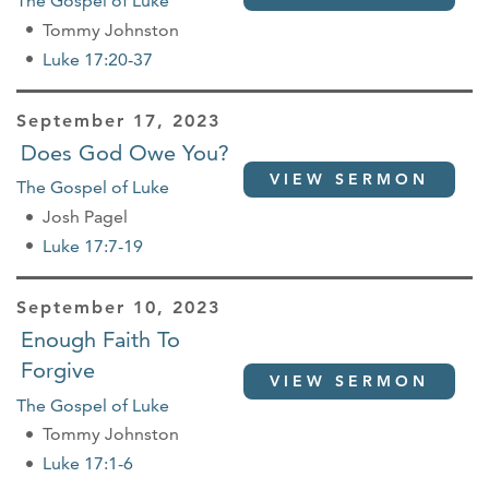
The Gospel of Luke
Tommy Johnston
Luke 17:20-37
September 17, 2023
Does God Owe You?
VIEW SERMON
The Gospel of Luke
Josh Pagel
Luke 17:7-19
September 10, 2023
Enough Faith To
Forgive
VIEW SERMON
The Gospel of Luke
Tommy Johnston
Luke 17:1-6