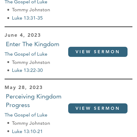
The Gospel of Luke
Tommy Johnston
Luke 13:31-35
June 4, 2023
Enter The Kingdom
VIEW SERMON
The Gospel of Luke
Tommy Johnston
Luke 13:22-30
May 28, 2023
Perceiving Kingdom
Progress
VIEW SERMON
The Gospel of Luke
Tommy Johnston
Luke 13:10-21