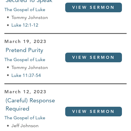
Secured To Speak
VIEW SERMON
The Gospel of Luke
Tommy Johnston
Luke 12:1-12
March 19, 2023
Pretend Purity
VIEW SERMON
The Gospel of Luke
Tommy Johnston
Luke 11:37-54
March 12, 2023
(Careful) Response
Required
VIEW SERMON
The Gospel of Luke
Jeff Johnson