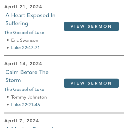
April 21, 2024
A Heart Exposed In
Suffering
VIEW SERMON
The Gospel of Luke
Eric Swanson
Luke 22:47-71
April 14, 2024
Calm Before The
Storm
VIEW SERMON
The Gospel of Luke
Tommy Johnston
Luke 22:21-46
April 7, 2024