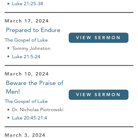
Luke 21:25-38
March 17, 2024
Prepared to Endure
VIEW SERMON
The Gospel of Luke
Tommy Johnston
Luke 21:5-24
March 10, 2024
Beware the Praise of
Men!
VIEW SERMON
The Gospel of Luke
Dr. Nicholas Piotrowski
Luke 20:45-21:4
March 3, 2024