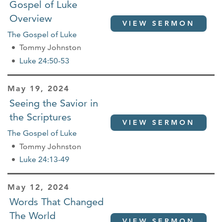
Gospel of Luke
Overview
VIEW SERMON
The Gospel of Luke
Tommy Johnston
Luke 24:50-53
May 19, 2024
Seeing the Savior in
the Scriptures
VIEW SERMON
The Gospel of Luke
Tommy Johnston
Luke 24:13-49
May 12, 2024
Words That Changed
The World
VIEW SERMON