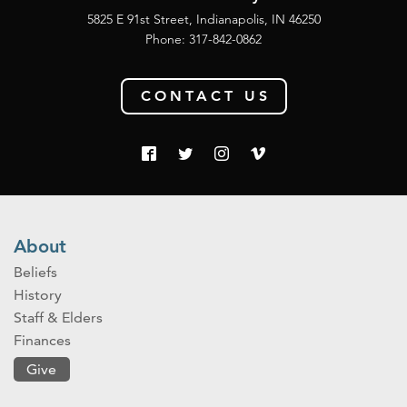
5825 E 91st Street, Indianapolis, IN 46250
Phone:
317-842-0862
CONTACT US
About
Beliefs
History
Staff & Elders
Finances
Give