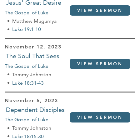
Jesus' Great Desire
VIEW SERMON
The Gospel of Luke
Matthew Mugumya
Luke 19:1-10
November 12, 2023
The Soul That Sees
VIEW SERMON
The Gospel of Luke
Tommy Johnston
Luke 18:31-43
November 5, 2023
Dependent Disciples
VIEW SERMON
The Gospel of Luke
Tommy Johnston
Luke 18:15-30