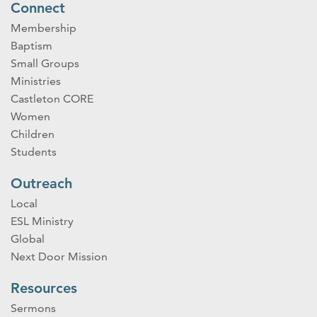
Connect
Membership
Baptism
Small Groups
Ministries
Castleton CORE
Women
Children
Students
Outreach
Local
ESL Ministry
Global
Next Door Mission
Resources
Sermons