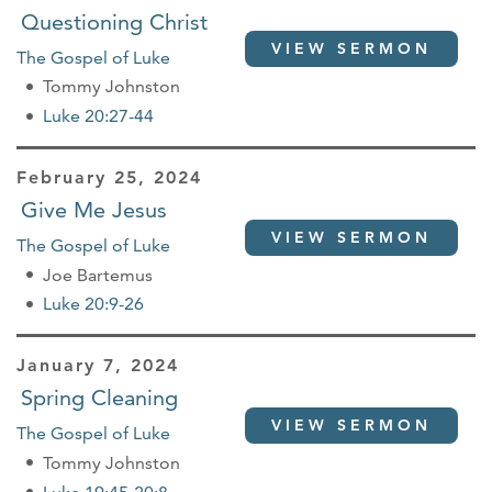
Questioning Christ
VIEW SERMON
The Gospel of Luke
Tommy Johnston
Luke 20:27-44
February 25, 2024
Give Me Jesus
VIEW SERMON
The Gospel of Luke
Joe Bartemus
Luke 20:9-26
January 7, 2024
Spring Cleaning
VIEW SERMON
The Gospel of Luke
Tommy Johnston