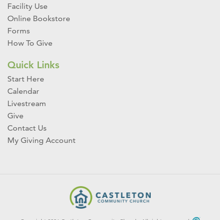
Facility Use
Online Bookstore
Forms
How To Give
Quick Links
Start Here
Calendar
Livestream
Give
Contact Us
My Giving Account