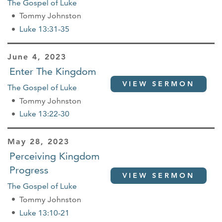
The Gospel of Luke
Tommy Johnston
Luke 13:31-35
June 4, 2023
Enter The Kingdom
VIEW SERMON
The Gospel of Luke
Tommy Johnston
Luke 13:22-30
May 28, 2023
Perceiving Kingdom
Progress
VIEW SERMON
The Gospel of Luke
Tommy Johnston
Luke 13:10-21