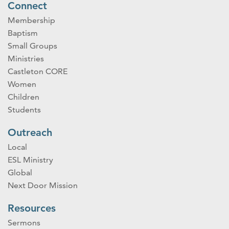
Connect
Membership
Baptism
Small Groups
Ministries
Castleton CORE
Women
Children
Students
Outreach
Local
ESL Ministry
Global
Next Door Mission
Resources
Sermons