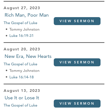
August 27, 2023
Rich Man, Poor Man
VIEW SERMON
The Gospel of Luke
Tommy Johnston
Luke 16:19-31
August 20, 2023
New Era, New Hearts
VIEW SERMON
The Gospel of Luke
Tommy Johnston
Luke 16:14-18
August 13, 2023
Use It or Lose It
VIEW SERMON
The Gospel of Luke