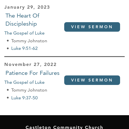
January 29, 2023
The Heart Of
Discipleship
VIEW SERMON
The Gospel of Luke
Tommy Johnston
Luke 9:51-62
November 27, 2022
Patience For Failures
VIEW SERMON
The Gospel of Luke
Tommy Johnston
Luke 9:37-50
Castleton Community Church