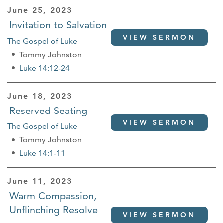
June 25, 2023
Invitation to Salvation
VIEW SERMON
The Gospel of Luke
Tommy Johnston
Luke 14:12-24
June 18, 2023
Reserved Seating
VIEW SERMON
The Gospel of Luke
Tommy Johnston
Luke 14:1-11
June 11, 2023
Warm Compassion,
Unflinching Resolve
VIEW SERMON