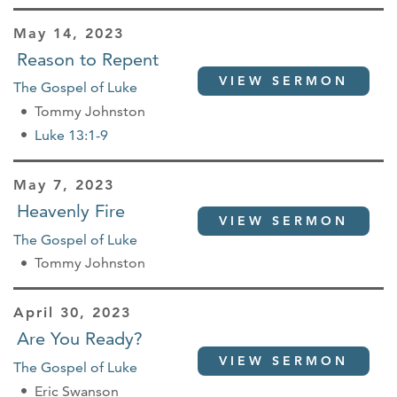
May 14, 2023
Reason to Repent
VIEW SERMON
The Gospel of Luke
Tommy Johnston
Luke 13:1-9
May 7, 2023
Heavenly Fire
VIEW SERMON
The Gospel of Luke
Tommy Johnston
April 30, 2023
Are You Ready?
VIEW SERMON
The Gospel of Luke
Eric Swanson