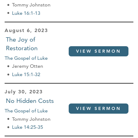
Tommy Johnston
Luke 16:1-13
August 6, 2023
The Joy of
Restoration
VIEW SERMON
The Gospel of Luke
Jeremy Otten
Luke 15:1-32
July 30, 2023
No Hidden Costs
VIEW SERMON
The Gospel of Luke
Tommy Johnston
Luke 14:25-35