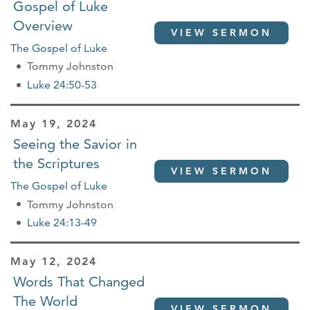
Gospel of Luke
Overview
VIEW SERMON
The Gospel of Luke
Tommy Johnston
Luke 24:50-53
May 19, 2024
Seeing the Savior in
the Scriptures
VIEW SERMON
The Gospel of Luke
Tommy Johnston
Luke 24:13-49
May 12, 2024
Words That Changed
The World
VIEW SERMON