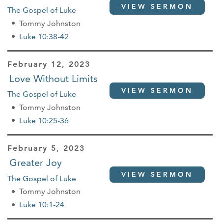
VIEW SERMON
The Gospel of Luke
Tommy Johnston
Luke 10:38-42
February 12, 2023
Love Without Limits
VIEW SERMON
The Gospel of Luke
Tommy Johnston
Luke 10:25-36
February 5, 2023
Greater Joy
VIEW SERMON
The Gospel of Luke
Tommy Johnston
Luke 10:1-24