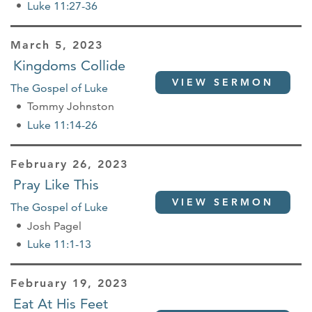
Luke 11:27-36
March 5, 2023
Kingdoms Collide
VIEW SERMON
The Gospel of Luke
Tommy Johnston
Luke 11:14-26
February 26, 2023
Pray Like This
VIEW SERMON
The Gospel of Luke
Josh Pagel
Luke 11:1-13
February 19, 2023
Eat At His Feet