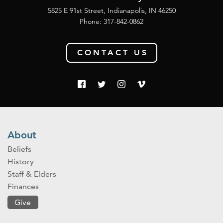
5825 E 91st Street, Indianapolis, IN 46250
Phone:
317-842-0862
CONTACT US
About
Beliefs
History
Staff & Elders
Finances
Give