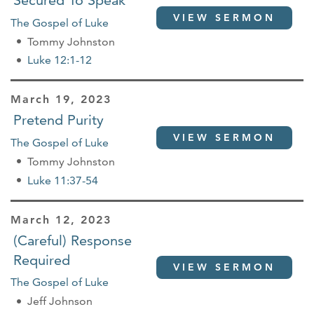
Secured To Speak
VIEW SERMON
The Gospel of Luke
Tommy Johnston
Luke 12:1-12
March 19, 2023
Pretend Purity
VIEW SERMON
The Gospel of Luke
Tommy Johnston
Luke 11:37-54
March 12, 2023
(Careful) Response
Required
VIEW SERMON
The Gospel of Luke
Jeff Johnson