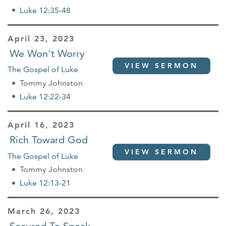
Luke 12:35-48
April 23, 2023
We Won't Worry
VIEW SERMON
The Gospel of Luke
Tommy Johnston
Luke 12:22-34
April 16, 2023
Rich Toward God
VIEW SERMON
The Gospel of Luke
Tommy Johnston
Luke 12:13-21
March 26, 2023