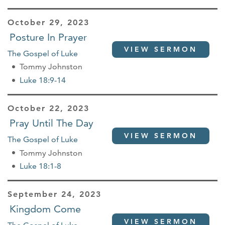
October 29, 2023
Posture In Prayer
VIEW SERMON
The Gospel of Luke
Tommy Johnston
Luke 18:9-14
October 22, 2023
Pray Until The Day
VIEW SERMON
The Gospel of Luke
Tommy Johnston
Luke 18:1-8
September 24, 2023
Kingdom Come
VIEW SERMON