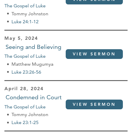
The Gospel of Luke
Tommy Johnston
Luke 24:1-12
May 5, 2024
Seeing and Believing
VIEW SERMON
The Gospel of Luke
Matthew Mugumya
Luke 23:26-56
April 28, 2024
Condemned in Court
VIEW SERMON
The Gospel of Luke
Tommy Johnston
Luke 23:1-25