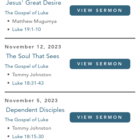
Jesus' Great Desire
VIEW SERMON
The Gospel of Luke
Matthew Mugumya
Luke 19:1-10
November 12, 2023
The Soul That Sees
VIEW SERMON
The Gospel of Luke
Tommy Johnston
Luke 18:31-43
November 5, 2023
Dependent Disciples
VIEW SERMON
The Gospel of Luke
Tommy Johnston
Luke 18:15-30