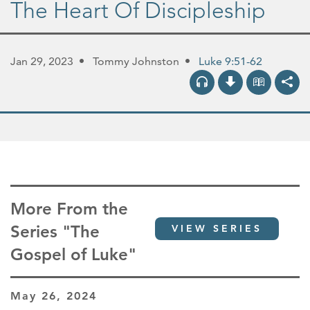
The Heart Of Discipleship
Jan 29, 2023
Tommy Johnston
Luke 9:51-62
More From the
Series "The
VIEW SERIES
Gospel of Luke"
May 26, 2024