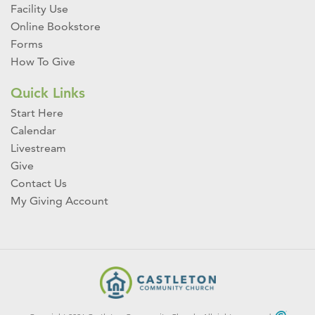
Facility Use
Online Bookstore
Forms
How To Give
Quick Links
Start Here
Calendar
Livestream
Give
Contact Us
My Giving Account