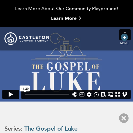
Learn More About Our Community Playground!
Learn More
MENU
Series:
The Gospel of Luke