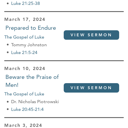
Luke 21:25-38
March 17, 2024
Prepared to Endure
VIEW SERMON
The Gospel of Luke
Tommy Johnston
Luke 21:5-24
March 10, 2024
Beware the Praise of
Men!
VIEW SERMON
The Gospel of Luke
Dr. Nicholas Piotrowski
Luke 20:45-21:4
March 3, 2024