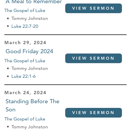
A Meal to Remember
VIEW SERMON
The Gospel of Luke
Tommy Johnston
Luke 22:7-20
March 29, 2024
Good Friday 2024
VIEW SERMON
The Gospel of Luke
Tommy Johnston
Luke 22:1-6
March 24, 2024
Standing Before The
Son
VIEW SERMON
The Gospel of Luke
Tommy Johnston