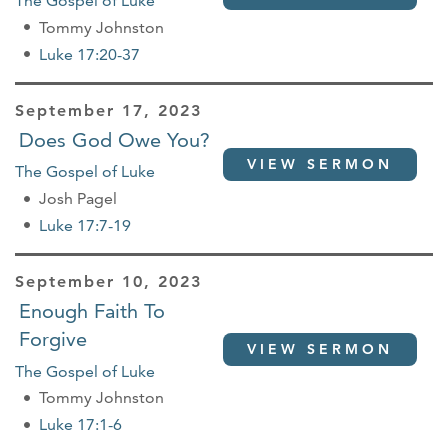
The Gospel of Luke
Tommy Johnston
Luke 17:20-37
September 17, 2023
Does God Owe You?
VIEW SERMON
The Gospel of Luke
Josh Pagel
Luke 17:7-19
September 10, 2023
Enough Faith To
Forgive
VIEW SERMON
The Gospel of Luke
Tommy Johnston
Luke 17:1-6