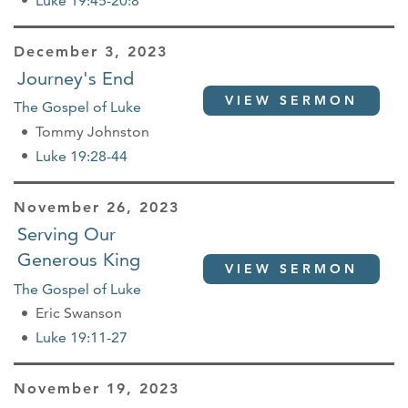
Luke 19:45-20:8
December 3, 2023
Journey's End
VIEW SERMON
The Gospel of Luke
Tommy Johnston
Luke 19:28-44
November 26, 2023
Serving Our
Generous King
VIEW SERMON
The Gospel of Luke
Eric Swanson
Luke 19:11-27
November 19, 2023