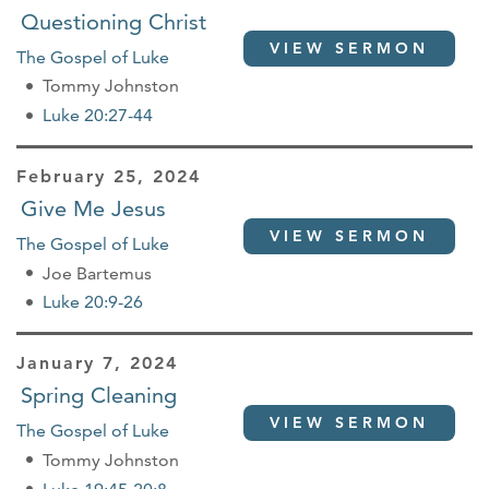
Questioning Christ
VIEW SERMON
The Gospel of Luke
Tommy Johnston
Luke 20:27-44
February 25, 2024
Give Me Jesus
VIEW SERMON
The Gospel of Luke
Joe Bartemus
Luke 20:9-26
January 7, 2024
Spring Cleaning
VIEW SERMON
The Gospel of Luke
Tommy Johnston