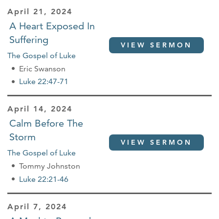
April 21, 2024
A Heart Exposed In
Suffering
VIEW SERMON
The Gospel of Luke
Eric Swanson
Luke 22:47-71
April 14, 2024
Calm Before The
Storm
VIEW SERMON
The Gospel of Luke
Tommy Johnston
Luke 22:21-46
April 7, 2024