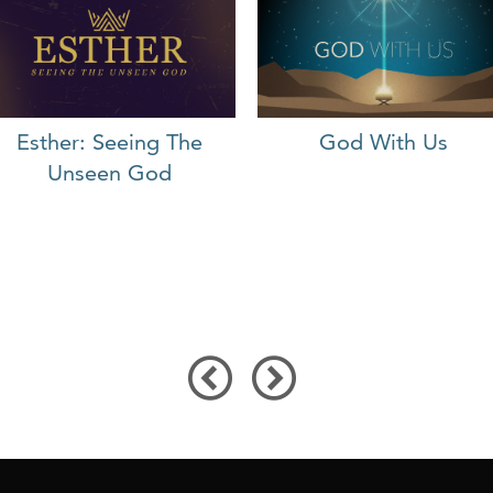
Esther: Seeing The
God With Us
Unseen God