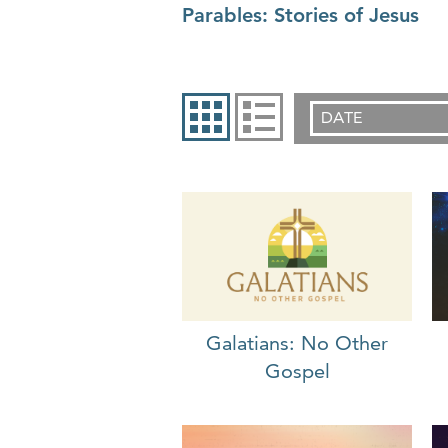
Parables: Stories of Jesus
DATE
Galatians: No Other
Gospel