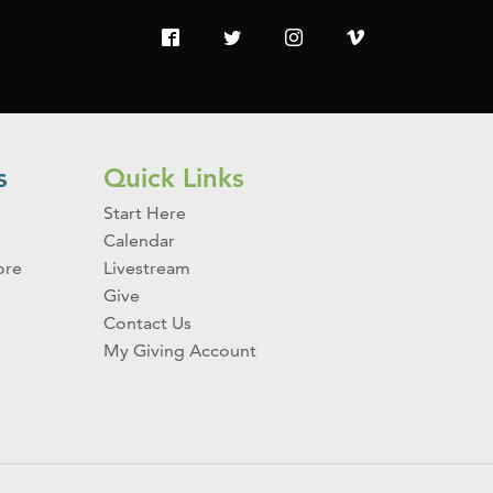
s
Quick Links
Start Here
Calendar
ore
Livestream
Give
Contact Us
My Giving Account