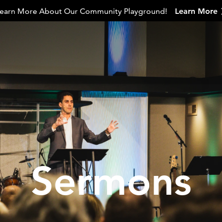
earn More About Our Community Playground!
Learn More
Sermons