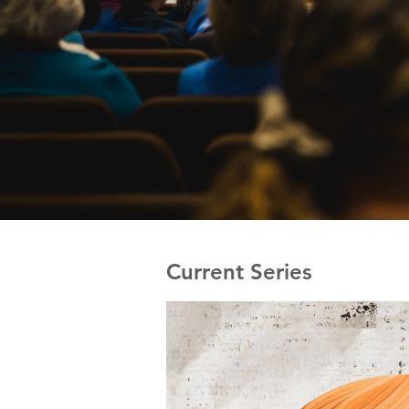
Current Series