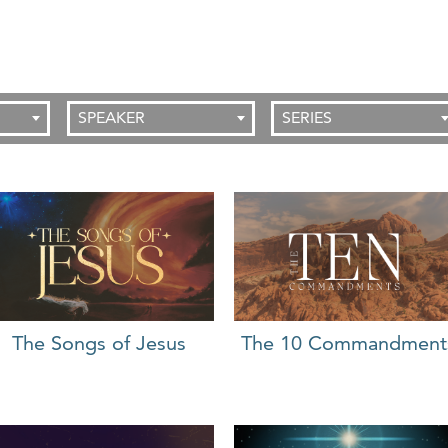
SPEAKER
SERIES
The 10 Commandment
The Songs of Jesus