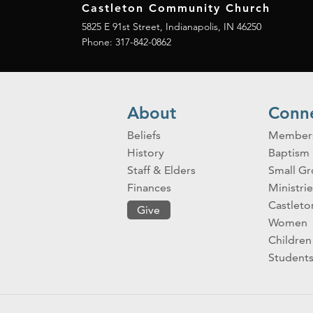
Castleton Community Church
5825 E 91st Street, Indianapolis, IN 46250
Phone:
317-842-0862
About
Conn
Beliefs
Member
History
Baptism
Staff & Elders
Small G
Finances
Ministrie
Castlet
Give
Women
Children
Student