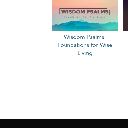
Wisdom Psalms:
Foundations for Wise
Living