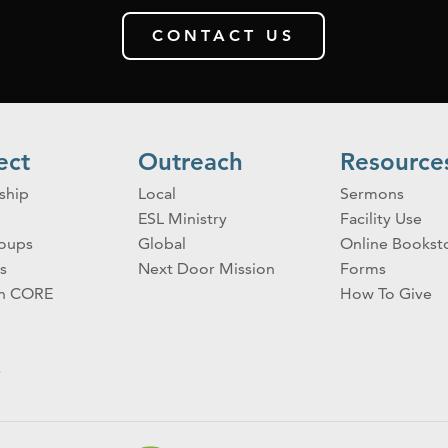
CONTACT US
ect
Outreach
Resource
ship
Local
Sermons
ESL Ministry
Facility Use
roups
Global
Online Bookst
s
Next Door Mission
Forms
on CORE
How To Give
s