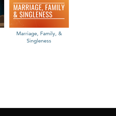
Marriage, Family, &
Singleness