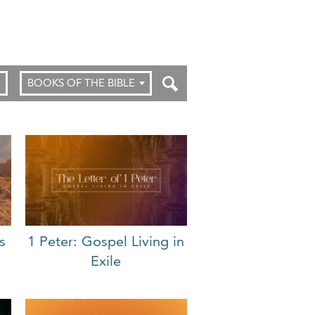
BOOKS OF THE BIBLE
s
1 Peter: Gospel Living in
Exile