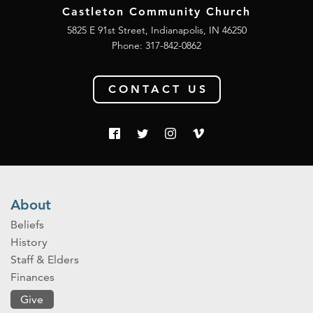
Castleton Community Church
5825 E 91st Street, Indianapolis, IN 46250
Phone:
317-842-0862
CONTACT US
About
Beliefs
History
Staff & Elders
Finances
Give