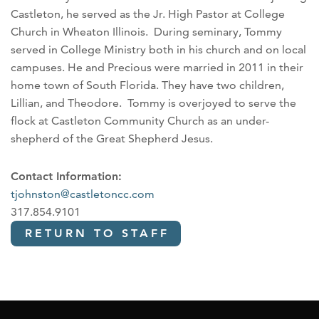
Castleton, he served as the Jr. High Pastor at College
Church in Wheaton Illinois. During seminary, Tommy
served in College Ministry both in his church and on local
campuses. He and Precious were married in 2011 in their
home town of South Florida. They have two children,
Lillian, and Theodore. Tommy is overjoyed to serve the
flock at Castleton Community Church as an under-
shepherd of the Great Shepherd Jesus.
Contact Information:
tjohnston@castletoncc.com
317.854.9101
RETURN TO STAFF