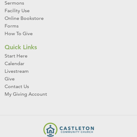
Sermons
Facility Use
Online Bookstore
Forms
How To Give
Quick Links
Start Here
Calendar
Livestream
Give
Contact Us
My Giving Account