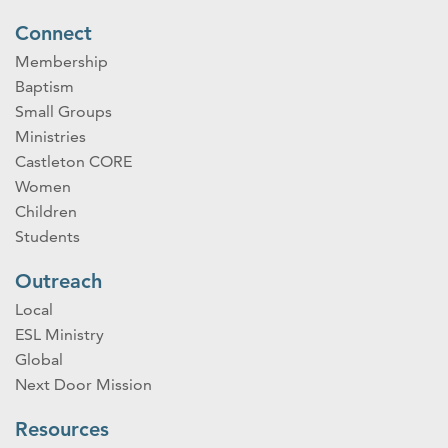
Connect
Membership
Baptism
Small Groups
Ministries
Castleton CORE
Women
Children
Students
Outreach
Local
ESL Ministry
Global
Next Door Mission
Resources