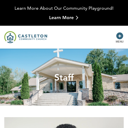
Learn More About Our Community Playground!
Learn More
MENU
Staff