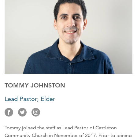
TOMMY JOHNSTON
Lead Pastor; Elder
Tommy joined the staff as Lead Pastor of Castleton
Community Church in November of 2017. Prior to joining