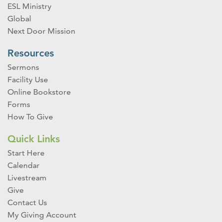
ESL Ministry
Global
Next Door Mission
Resources
Sermons
Facility Use
Online Bookstore
Forms
How To Give
Quick Links
Start Here
Calendar
Livestream
Give
Contact Us
My Giving Account