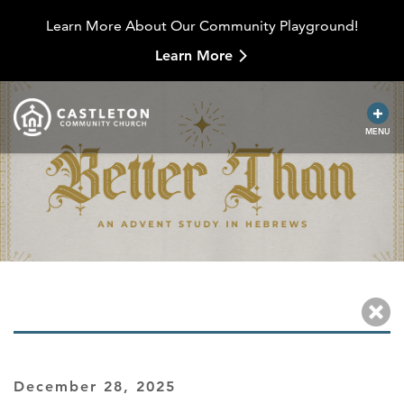
Learn More About Our Community Playground!
Learn More
MENU
December 28, 2025