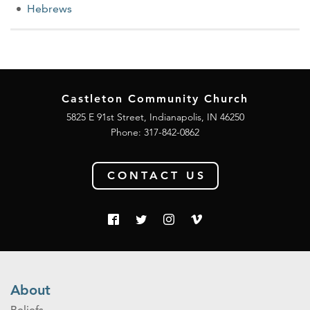
Hebrews
Castleton Community Church
5825 E 91st Street, Indianapolis, IN 46250
Phone:
317-842-0862
CONTACT US
About
Beliefs