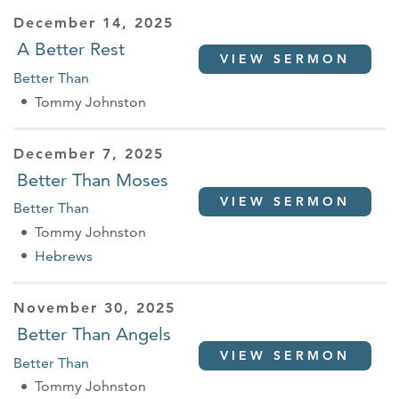
December 14, 2025
A Better Rest
VIEW SERMON
Better Than
Tommy Johnston
December 7, 2025
Better Than Moses
VIEW SERMON
Better Than
Tommy Johnston
Hebrews
November 30, 2025
Better Than Angels
VIEW SERMON
Better Than
Tommy Johnston