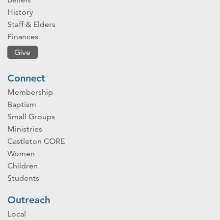
History
Staff & Elders
Finances
Give
Connect
Membership
Baptism
Small Groups
Ministries
Castleton CORE
Women
Children
Students
Outreach
Local