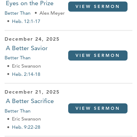
Eyes on the Prize
VIEW SERMON
Better Than
Alex Meyer
Heb. 12:1-17
December 24, 2025
A Better Savior
VIEW SERMON
Better Than
Eric Swanson
Heb. 2:14-18
December 21, 2025
A Better Sacrifice
VIEW SERMON
Better Than
Eric Swanson
Heb. 9:22-28