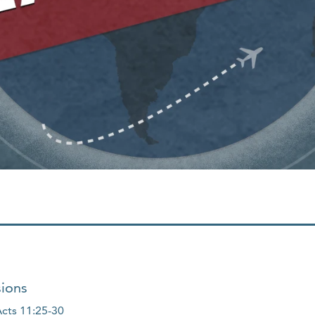
sions
cts 11:25-30