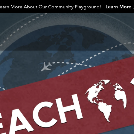
earn More About Our Community Playground!
Learn More