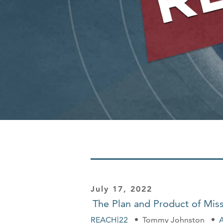
July 17, 2022
The Plan and Product of Mis
REACH|22
Tommy Johnston
A