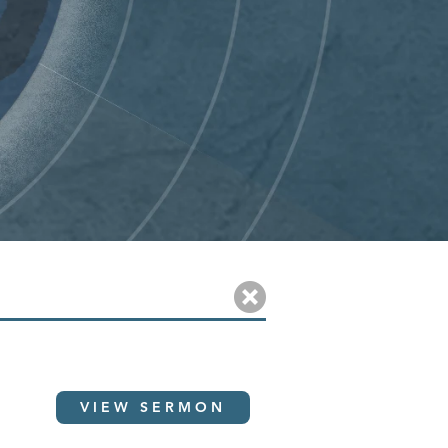
VIEW SERMON