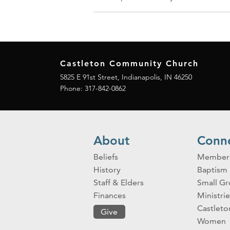
Castleton Community Church
5825 E 91st Street, Indianapolis, IN 46250
Phone:
317-842-0862
About
Conn
Beliefs
Member
History
Baptism
Staff & Elders
Small G
Finances
Ministrie
Castlet
Give
Women