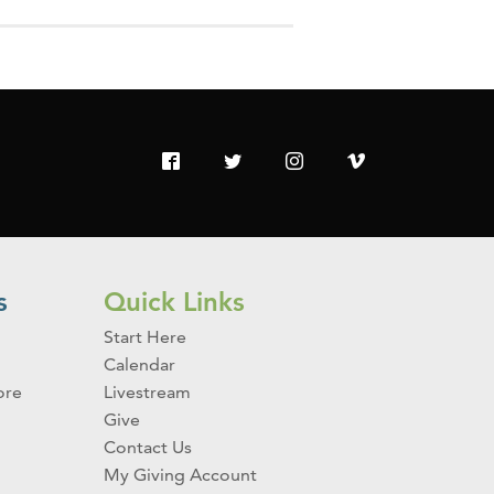
s
Quick Links
Start Here
Calendar
ore
Livestream
Give
Contact Us
My Giving Account