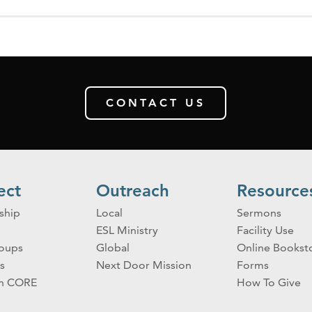
CONTACT US
ect
Outreach
Resource
ship
Local
Sermons
ESL Ministry
Facility Use
roups
Global
Online Bookst
s
Next Door Mission
Forms
on CORE
How To Give