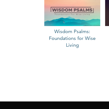
Wisdom Psalms:
Foundations for Wise
Living