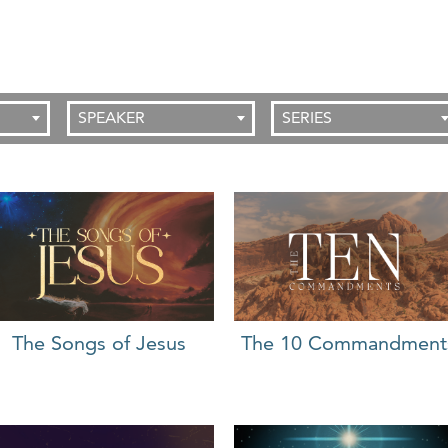
SPEAKER
SERIES
The 10 Commandment
The Songs of Jesus