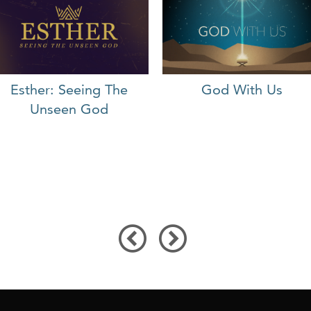
Esther: Seeing The
God With Us
Unseen God