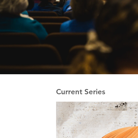
Current Series