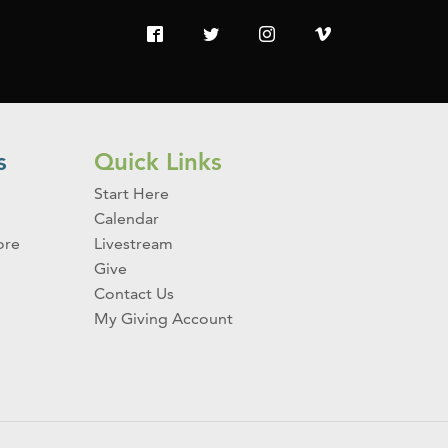
s
Quick Links
Start Here
Calendar
ore
Livestream
Give
Contact Us
My Giving Account