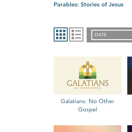
Parables: Stories of Jesus
DATE
Galatians: No Other
Gospel