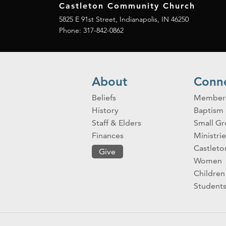
Castleton Community Church
5825 E 91st Street, Indianapolis, IN 46250
Phone:
317-842-0862
About
Conn
Beliefs
Member
History
Baptism
Staff & Elders
Small G
Finances
Ministrie
Castlet
Give
Women
Children
Student