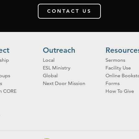
CONTACT US
ect
Outreach
Resource
ship
Local
Sermons
ESL Ministry
Facility Use
roups
Global
Online Bookst
s
Next Door Mission
Forms
on CORE
How To Give
s