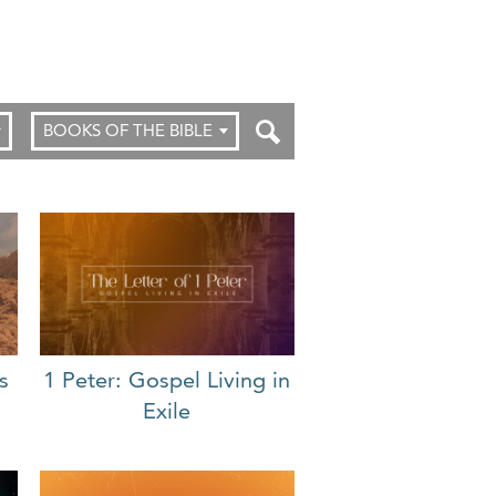
BOOKS OF THE BIBLE
s
1 Peter: Gospel Living in
Exile