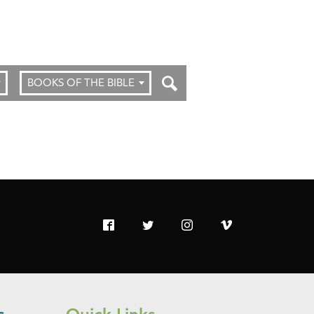
BOOKS OF THE BIBLE