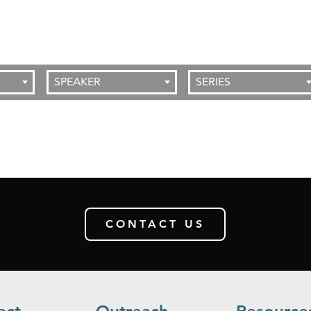
SPEAKER
SERIES
CONTACT US