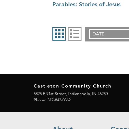
Parables: Stories of Jesus
DATE
Castleton Community Church
5825 E 91st Street, Indianapolis, IN 46250
Phone:
317-842-0862