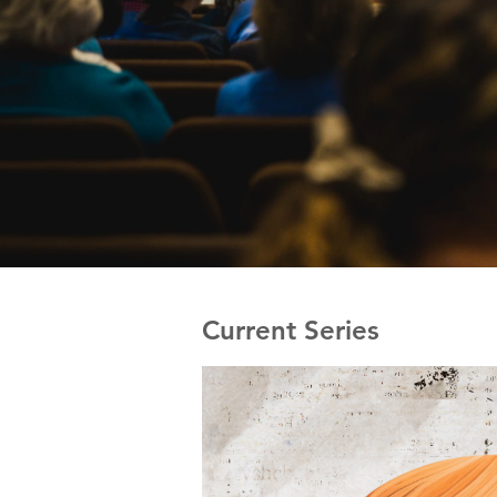
Current Series