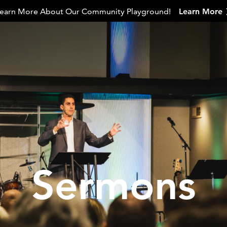
earn More About Our Community Playground!
Learn More
Sermons