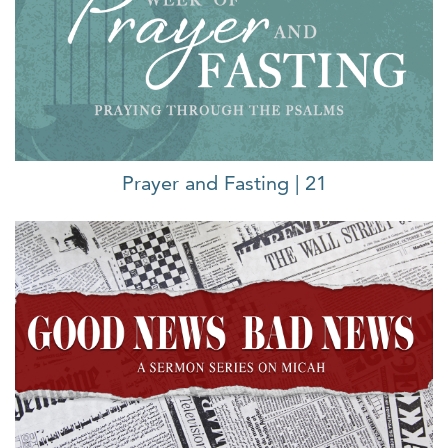
Prayer and Fasting | 21