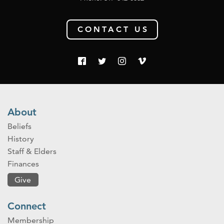
CONTACT US
About
Beliefs
History
Staff & Elders
Finances
Give
Connect
Membership