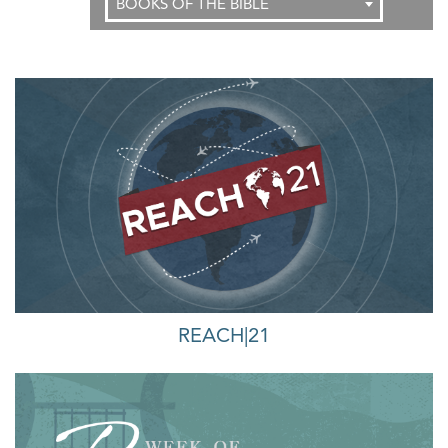
BOOKS OF THE BIBLE
REACH|21