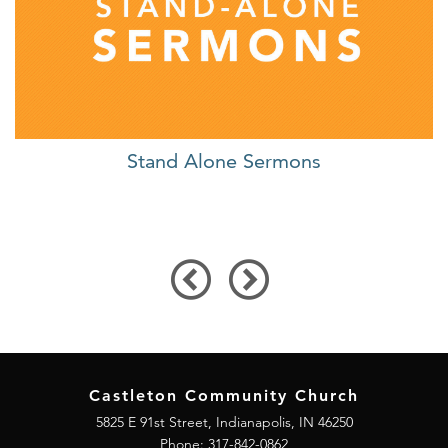
Stand Alone Sermons
Castleton Community Church
5825 E 91st Street, Indianapolis, IN 46250
Phone:
317-842-0862