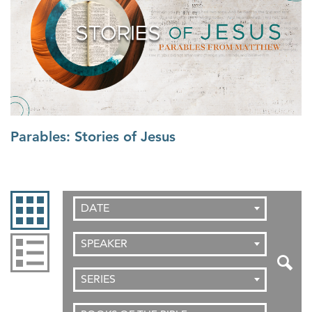
Parables: Stories of Jesus
DATE
SPEAKER
SERIES