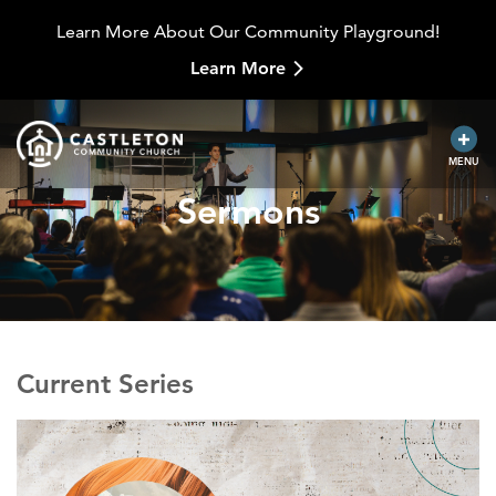
Learn More About Our Community Playground!
Learn More
MENU
Sermons
Current Series