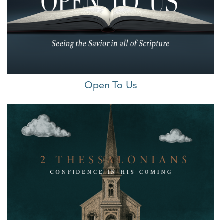
Open To Us