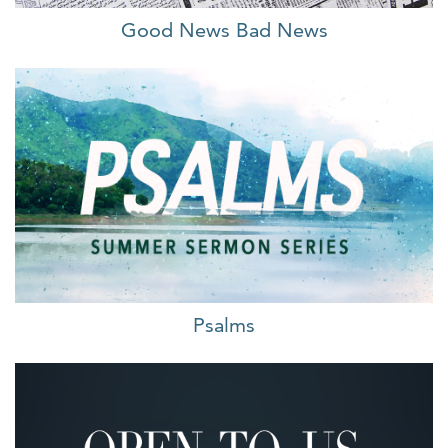
Good News Bad News
Psalms