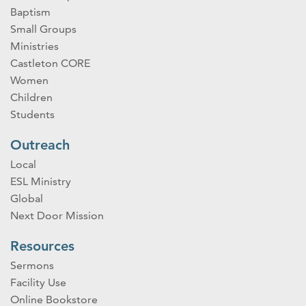
Baptism
Small Groups
Ministries
Castleton CORE
Women
Children
Students
Outreach
Local
ESL Ministry
Global
Next Door Mission
Resources
Sermons
Facility Use
Online Bookstore