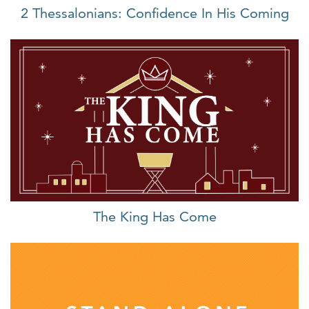
2 Thessalonians: Confidence In His Coming
The King Has Come